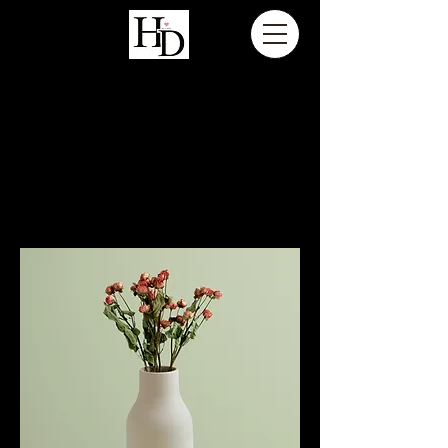
H A N N A H D A L Z I E L F I L M S
Home
All Products
All Products
12 products
Sort